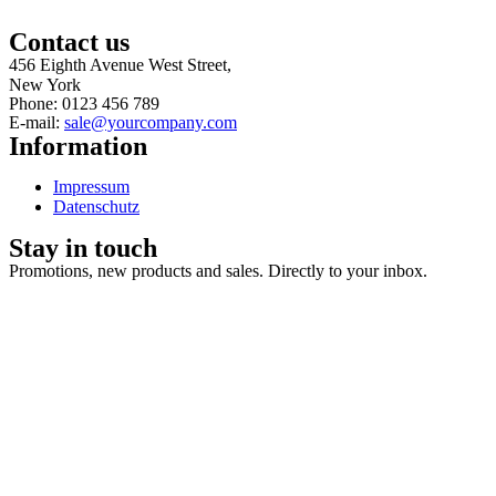
Contact us
456 Eighth Avenue West Street,
New York
Phone: 0123 456 789
E-mail:
sale@yourcompany.com
Information
Impressum
Datenschutz
Stay in touch
Promotions, new products and sales. Directly to your inbox.